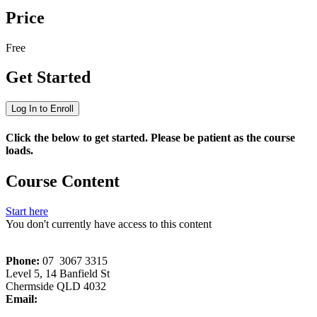
Price
Free
Get Started
Log In to Enroll
Click the below to get started. Please be patient as the course
loads.
Course Content
Start here
You don't currently have access to this content
Phone:
07 3067 3315
Level 5, 14 Banfield St
Chermside QLD 4032
Email:
memberservices[at]wriq.com.au