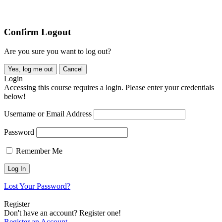
Copyright © 2026 All rights reserved. Waste Recycling Industry
Association (QLD) Inc.
Confirm Logout
Are you sure you want to log out?
Yes, log me out
Cancel
Login
Accessing this course requires a login. Please enter your credentials
below!
Username or Email Address
Password
Remember Me
Lost Your Password?
Register
Don't have an account? Register one!
Register an Account