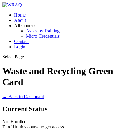
Home
About
All Courses
Asbestos Training
Micro-Credentials
Contact
Login
Select Page
Waste and Recycling Green
Card
← Back to Dashboard
Current Status
Not Enrolled
Enroll in this course to get access