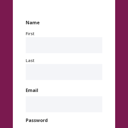
Name
First
Last
Email
Password