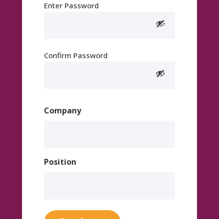
Enter Password
Confirm Password
Company
Position