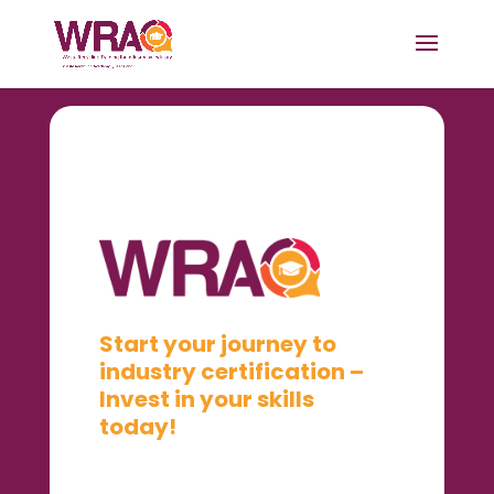
Start your journey to
industry certification –
Invest in your skills
today!