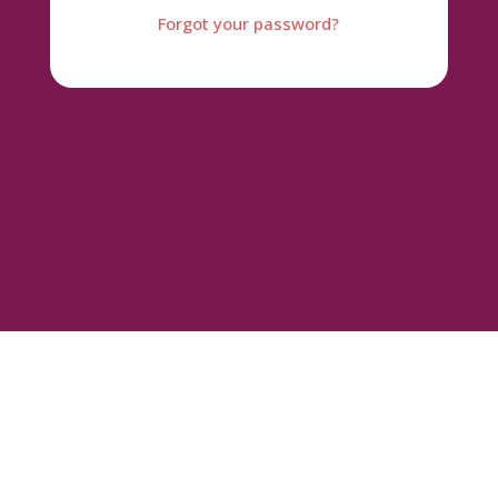
Forgot your password?