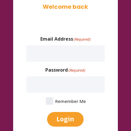
Welcome back
Email Address
(Required)
Password
(Required)
Remember Me
Login