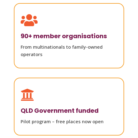

90+ member organisations
From multinationals to family-owned
operators

QLD Government funded
Pilot program – free places now open