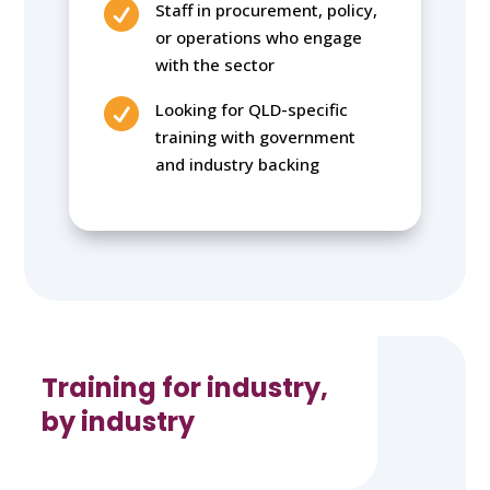

Staff in procurement, policy,
or operations who engage
with the sector

Looking for QLD-specific
training with government
and industry backing
Training for industry,
by industry