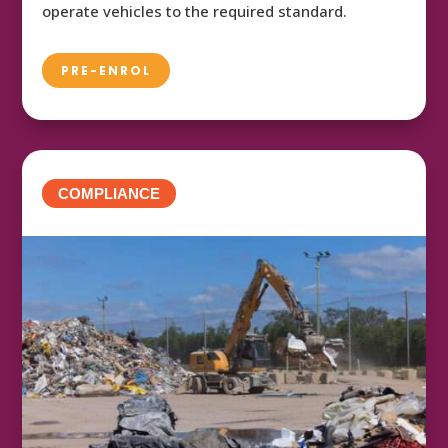
operate vehicles to the required standard.
PRE-ENROL
COMPLIANCE