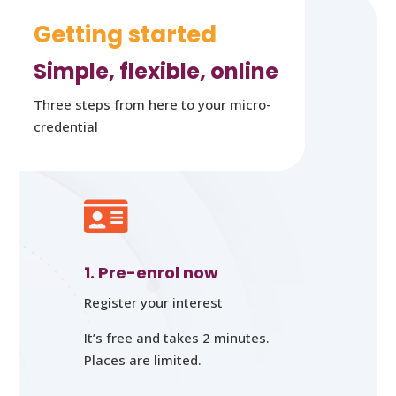
Getting started
Simple, flexible, online
Three steps from here to your micro-
credential

1. Pre-enrol now
Register your interest
It’s free and takes 2 minutes.
Places are limited.