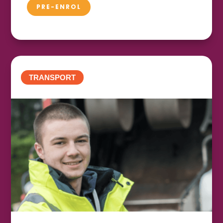
PRE-ENROL
TRANSPORT