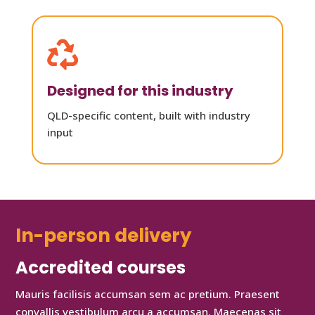

Designed for this industry
QLD-specific content, built with industry
input
In-person delivery
Accredited courses
Mauris facilisis accumsan sem ac pretium. Praesent
convallis vestibulum arcu a accumsan. Maecenas sit