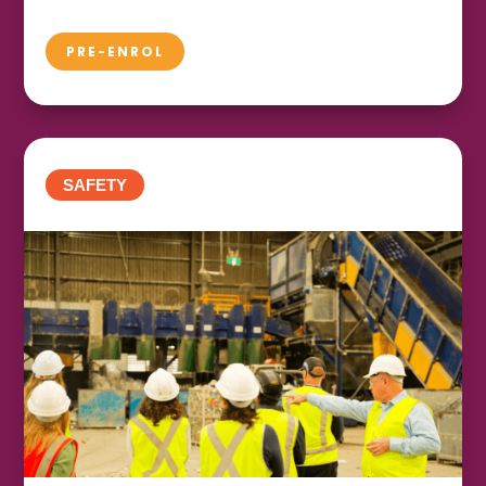
PRE-ENROL
SAFETY