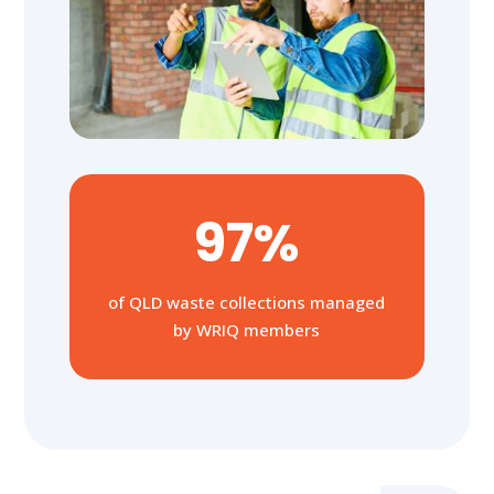
97%
of QLD waste collections managed
by WRIQ members