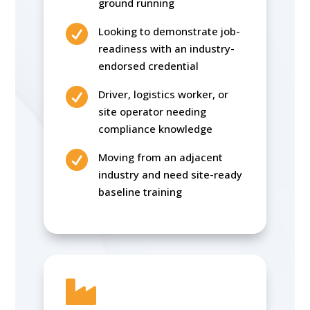
ground running

Looking to demonstrate job-
readiness with an industry-
endorsed credential

Driver, logistics worker, or
site operator needing
compliance knowledge

Moving from an adjacent
industry and need site-ready
baseline training
