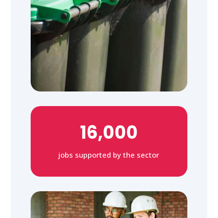
16,000
jobs supported by the sector