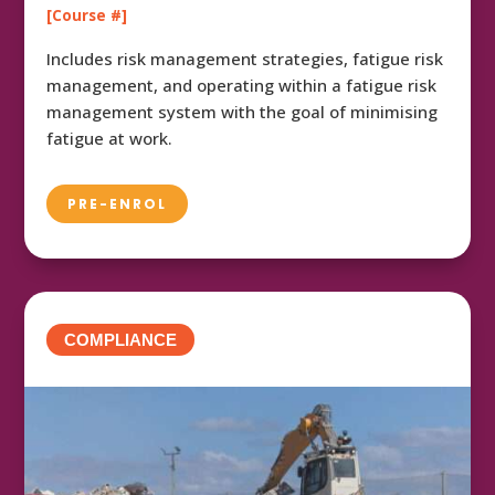
[Course #]
Includes risk management strategies, fatigue risk
management, and operating within a fatigue risk
management system with the goal of minimising
fatigue at work.
PRE-ENROL
COMPLIANCE