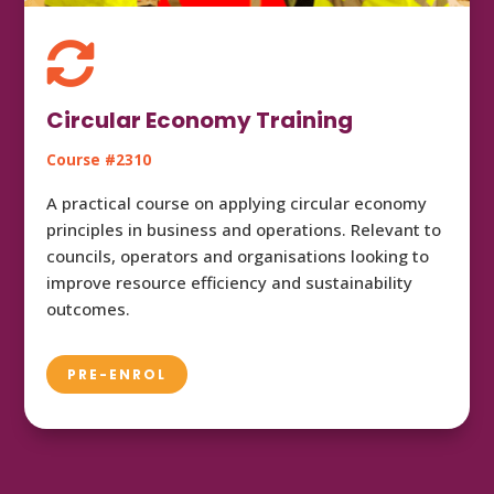

Circular Economy Training
Course #2310
A practical course on applying circular economy
principles in business and operations. Relevant to
councils, operators and organisations looking to
improve resource efficiency and sustainability
outcomes.
PRE-ENROL