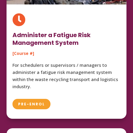

Administer a Fatigue Risk
Management System
[Course #]
For schedulers or supervisors / managers to
administer a fatigue risk management system
within the waste recycling transport and logistics
industry.
PRE-ENROL