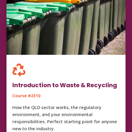

Introduction to Waste & Recycling
Course #2310
How the QLD sector works, the regulatory
environment, and your environmental
responsibilities. Perfect starting point for anyone
new to the industry.