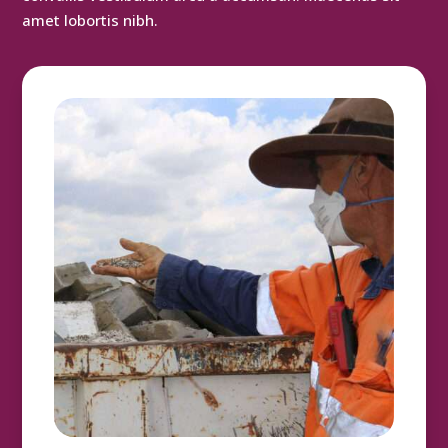
amet lobortis nibh.