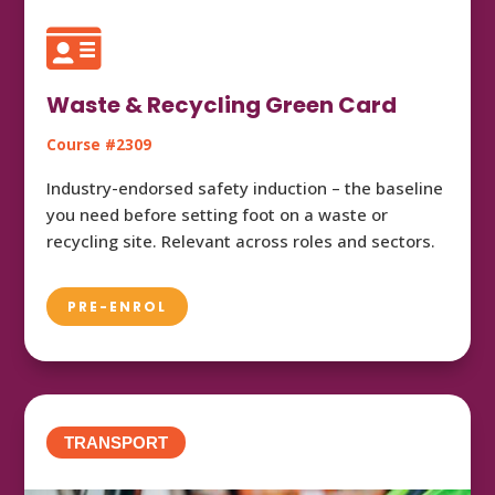

Waste & Recycling Green Card
Course #2309
Industry-endorsed safety induction – the baseline
you need before setting foot on a waste or
recycling site. Relevant across roles and sectors.
PRE-ENROL
TRANSPORT