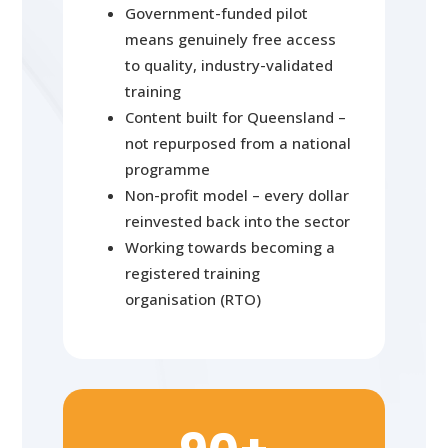
Government-funded pilot
means genuinely free access
to quality, industry-validated
training
Content built for Queensland –
not repurposed from a national
programme
Non-profit model – every dollar
reinvested back into the sector
Working towards becoming a
registered training
organisation (RTO)