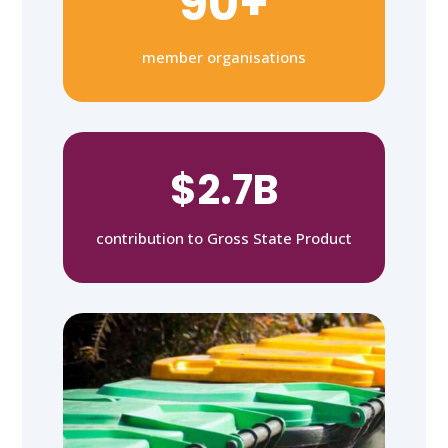
90+
member organisations
$2.7B
contribution to Gross State Product