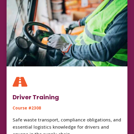

Driver Training
Course #2308
Safe waste transport, compliance obligations, and
essential logistics knowledge for drivers and
anyone in the supply chain.