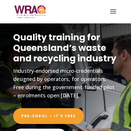
Quality training for
Queensland’s waste
and recycling industry
Industry-endorsed micro-credentials
designed by operators, for operators.
Free during the government-funded pilot
– enrolments open [DATE].
PRE-ENROL – IT'S FREE