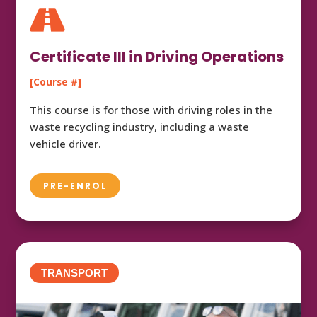

Certificate III in Driving Operations
[Course #]
This course is for those with driving roles in the
waste recycling industry, including a waste
vehicle driver.
PRE-ENROL
TRANSPORT