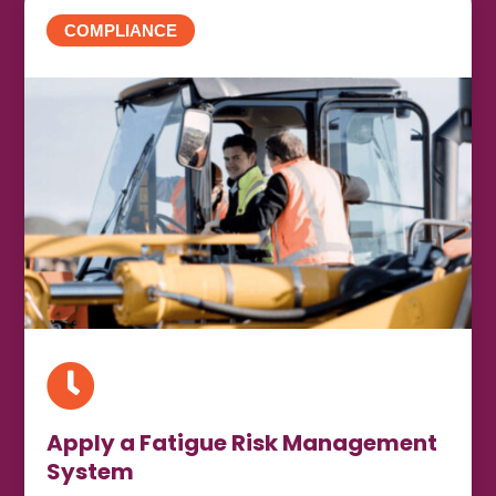
COMPLIANCE

Apply a Fatigue Risk Management
System