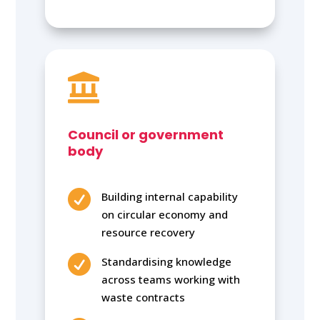

Council or government
body

Building internal capability
on circular economy and
resource recovery

Standardising knowledge
across teams working with
waste contracts