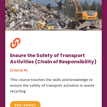

Ensure the Safety of Transport
Activities (Chain of Responsibility)
[Course #]
This course teaches the skills and knowledge to
ensure the safety of transport activities in waste
recycling.
PRE-ENROL