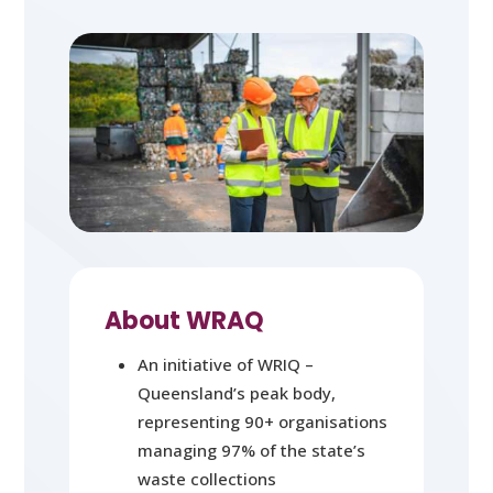
About WRAQ
An initiative of WRIQ –
Queensland’s peak body,
representing 90+ organisations
managing 97% of the state’s
waste collections