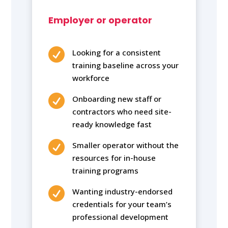
Employer or operator

Looking for a consistent
training baseline across your
workforce

Onboarding new staff or
contractors who need site-
ready knowledge fast

Smaller operator without the
resources for in-house
training programs

Wanting industry-endorsed
credentials for your team’s
professional development