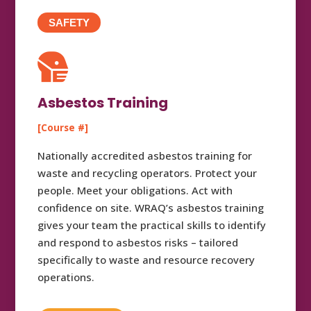
SAFETY

Asbestos Training
[Course #]
Nationally accredited asbestos training for
waste and recycling operators. Protect your
people. Meet your obligations. Act with
confidence on site. WRAQ’s asbestos training
gives your team the practical skills to identify
and respond to asbestos risks – tailored
specifically to waste and resource recovery
operations.