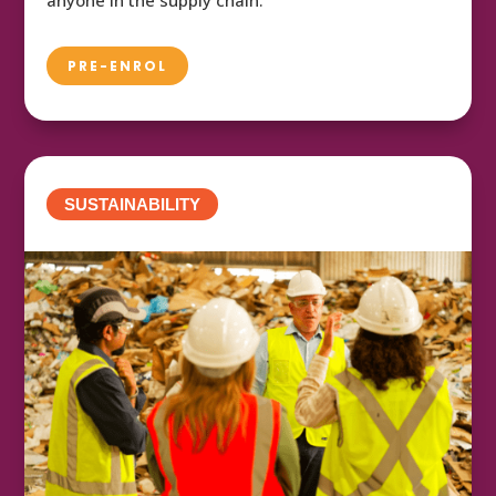
PRE-ENROL
SUSTAINABILITY