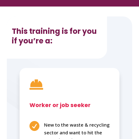
This training is for you
if you’re a:

Worker or job seeker

New to the waste & recycling
sector and want to hit the