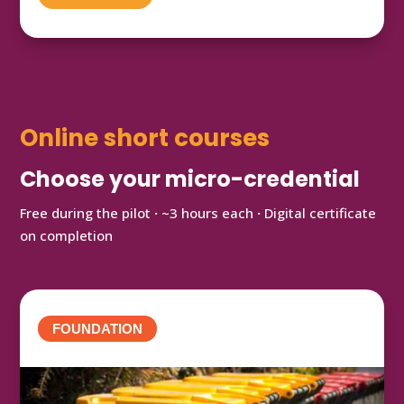
Online short courses
Choose your micro-credential
Free during the pilot
·
~3 hours each
·
Digital certificate
on completion
FOUNDATION