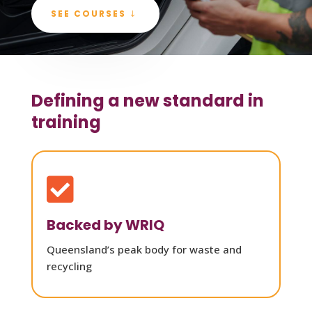
SEE COURSES
Defining a new standard in
training

Backed by WRIQ
Queensland’s peak body for waste and
recycling