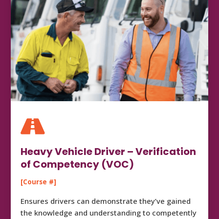

Heavy Vehicle Driver – Verification
of Competency (VOC)
[Course #]
Ensures drivers can demonstrate they’ve gained
the knowledge and understanding to competently