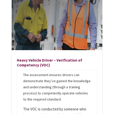
Heavy Vehicle Driver – Verification of
Competency (VOC)
T
he assessment ensures drivers can
demonstrate they’ve gained the knowledge
and understanding (through a training
process) to competently operate vehicles
to the required standard.
The VOC is conducted by someone who