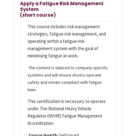
Apply a Fatigue Risk Management
System
(short course)
This course includes risk management
strategies, fatigue risk management, and
operating within a fatigue risk
management system with the goal of
minimising fatigue at work.
The content is tailored to company-specific
systems and will ensure drivers operate
safety and remain compliant with fatigue
laws.
This certification is necessary to operate
under The National Heavy Vehicle
Regulator (NVHR) Fatigue Management
Accreditation.
Course length:
Self-paced