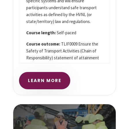
specific systems and will ensure
participants understand safe transport
activities as defined by the HVNL (or
state/territory) law and regulations.
Course length:
Self-paced
Course outcome:
TLIF0009 Ensure the
Safety of Transport Activities (Chain of
Responsibility) statement of attainment
LEARN MORE