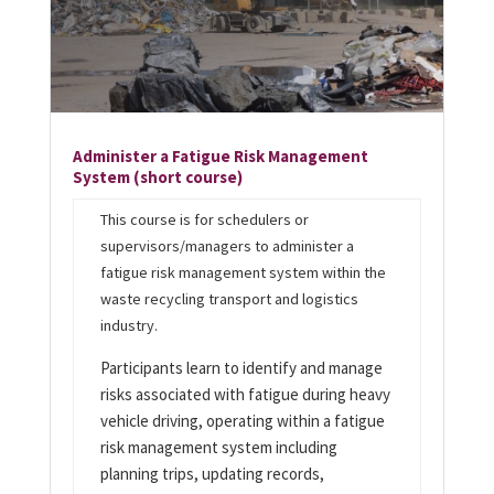
Administer a Fatigue Risk Management
System
(short course)
This course is for schedulers or
supervisors/managers to administer a
fatigue risk management system within the
waste recycling transport and logistics
industry.
Participants learn to identify and manage
risks associated with fatigue during heavy
vehicle driving, operating within a fatigue
risk management system including
planning trips, updating records,