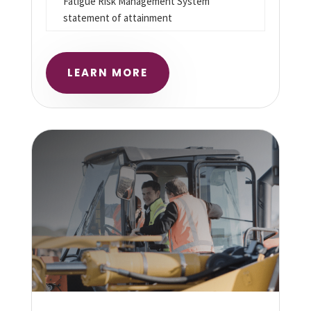
Fatigue Risk Management System
statement of attainment
LEARN MORE