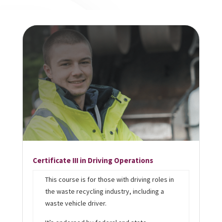
Certificate III in Driving Operations
This course is for those with driving roles in
the waste recycling industry, including a
waste vehicle driver.