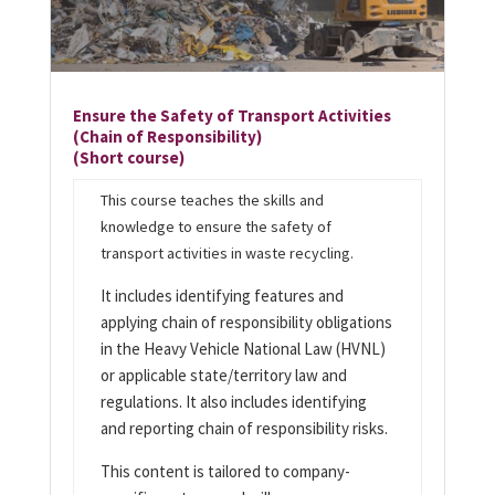
Ensure the Safety of Transport Activities
(Chain of Responsibility)
(Short course)
This course teaches the skills and
knowledge to ensure the safety of
transport activities in waste recycling.
It includes identifying features and
applying chain of responsibility obligations
in the Heavy Vehicle National Law (HVNL)
or applicable state/territory law and
regulations. It also includes identifying
and reporting chain of responsibility risks.
This content is tailored to company-