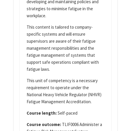
developing and maintaining policies and
strategies to minimise fatigue in the
workplace.
This content is tailored to company-
specific systems and will ensure
supervisors are aware of their fatigue
management responsibilities and the
fatigue management of systems that
support safe operations compliant with
fatigue laws.
This unit of competency is a necessary
requirement to operate under the
National Heavy Vehicle Regulator (NHVR)
Fatigue Management Accreditation.
Course length:
Self-paced
Course outcome:
TLIF0006 Administer a