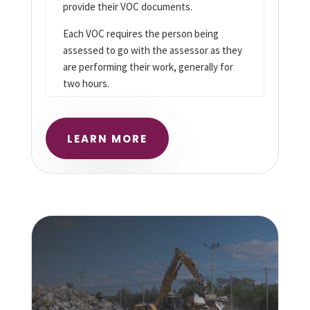
provide their VOC documents.
Each VOC requires the person being
assessed to go with the assessor as they
are performing their work, generally for
two hours.
LEARN MORE