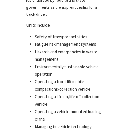
It’s endorsed by federal and state
governments as the apprenticeship for a
truck driver.
Units include:
Safety of transport activities
Fatigue risk management systems
Hazards and emergencies in waste
management
Environmentally sustainable vehicle
operation
Operating a front lift mobile
compactions/collection vehicle
Operating a life on/life off collection
vehicle
Operating a vehicle-mounted loading
crane
Managing in-vehicle technology