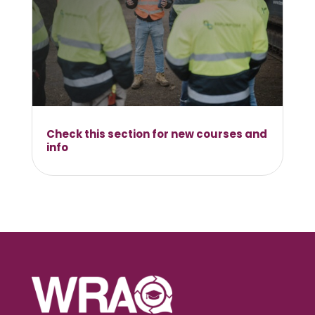
Check this section for new courses and
info