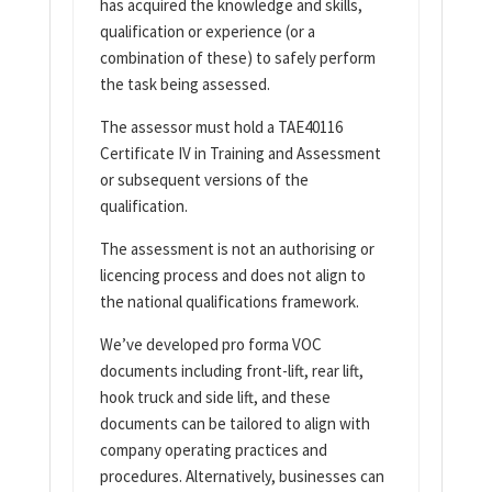
has acquired the knowledge and skills,
qualification or experience (or a
combination of these) to safely perform
the task being assessed.
The assessor must hold a TAE40116
Certificate IV in Training and Assessment
or subsequent versions of the
qualification.
The assessment is not an authorising or
licencing process and does not align to
the national qualifications framework.
We’ve developed pro forma VOC
documents including front-lift, rear lift,
hook truck and side lift, and these
documents can be tailored to align with
company operating practices and
procedures. Alternatively, businesses can