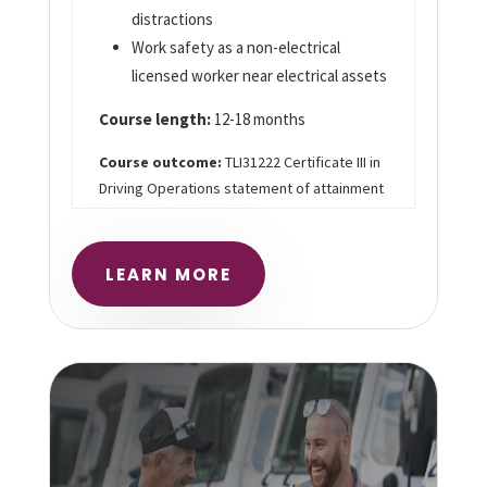
distractions
Work safety as a non-electrical
licensed worker near electrical assets
Course length:
12-18 months
Course outcome:
TLI31222 Certificate III in
Driving Operations statement of attainment
LEARN MORE