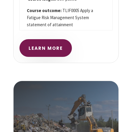
Course outcome:
TLIF0005 Apply a
Fatigue Risk Management System
statement of attainment
LEARN MORE