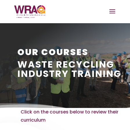
OUR COURSES
WASTE RECYCLING
INDUSTRY TRAINING
Click on the courses below to review their
curriculum