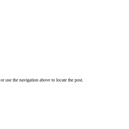
r use the navigation above to locate the post.