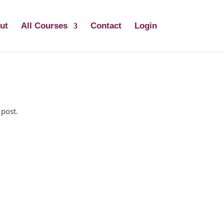
ut
All Courses
Contact
Login
 post.