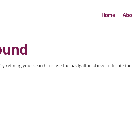
Home
Abo
ound
y refining your search, or use the navigation above to locate the