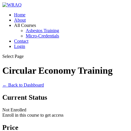
Home
About
All Courses
Asbestos Training
Micro-Credentials
Contact
Login
Select Page
Circular Economy Training
← Back to Dashboard
Current Status
Not Enrolled
Enroll in this course to get access
Price