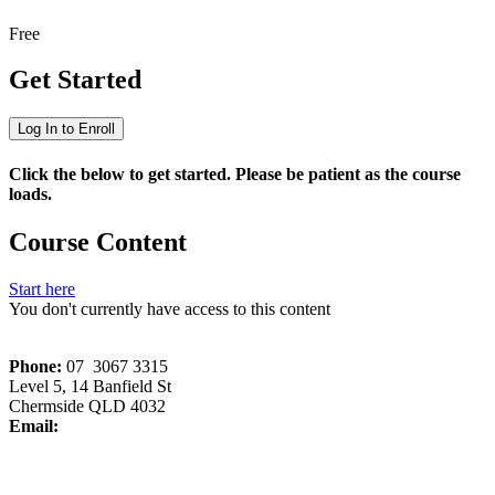
Free
Get Started
Log In to Enroll
Click the below to get started. Please be patient as the course
loads.
Course Content
Start here
You don't currently have access to this content
Phone:
07 3067 3315
Level 5, 14 Banfield St
Chermside QLD 4032
Email:
memberservices[at]wriq.com.au
Copyright © 2026 All rights reserved. Waste Recycling Industry
Association (QLD) Inc.