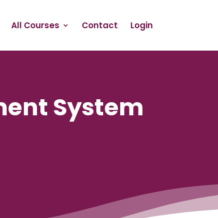
All Courses
Contact
Login
ment System