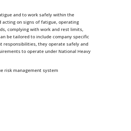
atigue and to work safely within the
 acting on signs of fatigue, operating
ds, complying with work and rest limits,
an be tailored to include company specific
 responsibilities, they operate safely and
quirements to operate under National Heavy
gue risk management system