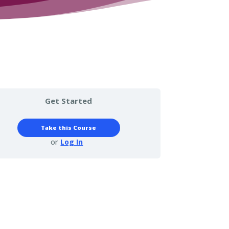
Get Started
Take this Course
or
Log In