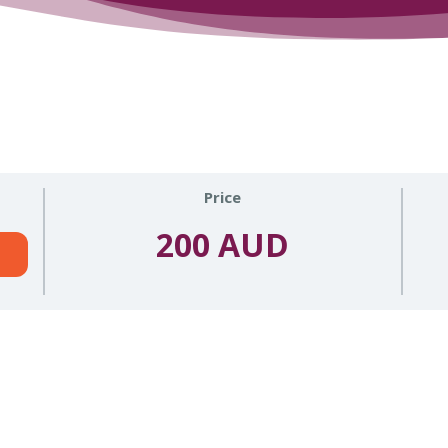
Price
200 AUD
n