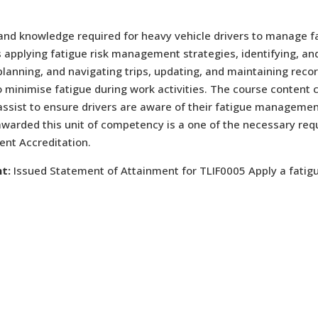
 and knowledge required for heavy vehicle drivers to manage f
s applying fatigue risk management strategies, identifying, and
anning, and navigating trips, updating, and maintaining recor
 minimise fatigue during work activities. The course content c
assist to ensure drivers are aware of their fatigue management
awarded this unit of competency is a one of the necessary re
nt Accreditation.
t:
Issued Statement of Attainment for TLIF0005 Apply a fati