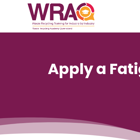
Apply a Fa