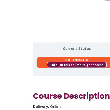
Current Status
NOT ENROLLED
Enroll in this course to get access
Course Descriptio
Delivery:
Online