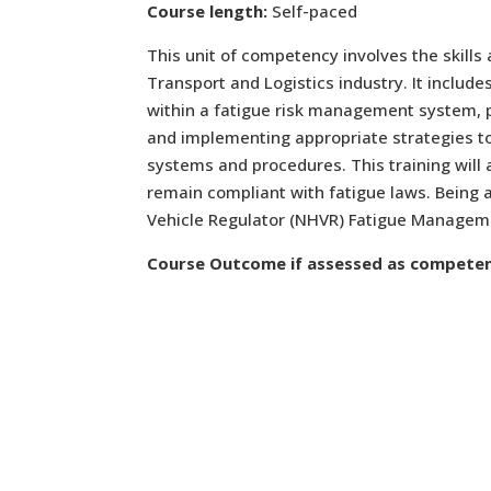
Course length:
Self-paced
This unit of competency involves the skills
Transport and Logistics industry. It include
within a fatigue risk management system, pl
and implementing appropriate strategies to
systems and procedures. This training will 
remain compliant with fatigue laws. Being 
Vehicle Regulator (NHVR) Fatigue Manageme
Course Outcome if assessed as competen