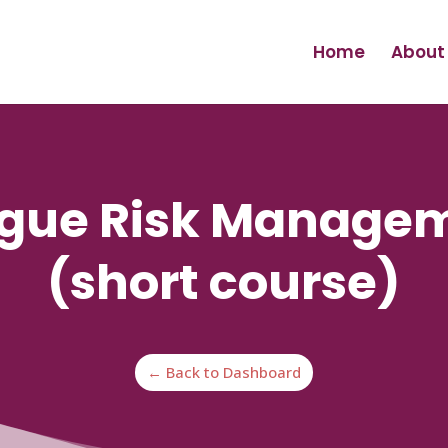
Home
About
tigue Risk Manage
(short course)
← Back to Dashboard