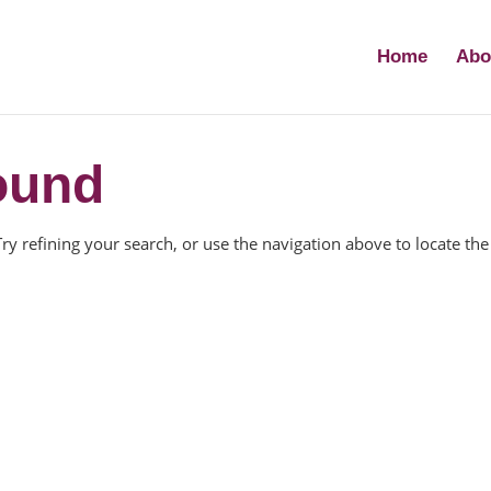
Home
Abo
ound
y refining your search, or use the navigation above to locate the