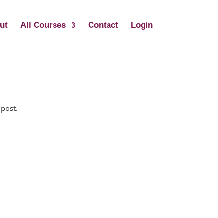
ut
All Courses
Contact
Login
 post.